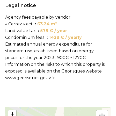
Legal notice
Agency fees payable by vendor
« Carrez » act
63.24 m²
Land value tax
579 € / year
Condominium fees
1428 € / yearly
Estimated annual energy expenditure for
standard use, established based on energy
prices for the year 2023 : 900€ ~ 1270€
Information on the risks to which this property is
exposed is available on the Georisques website:
www.georisques.gouv.fr
+