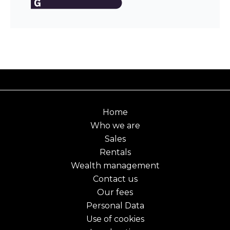
Home
Who we are
Sales
Rentals
Wealth management
Contact us
Our fees
Personal Data
Use of cookies