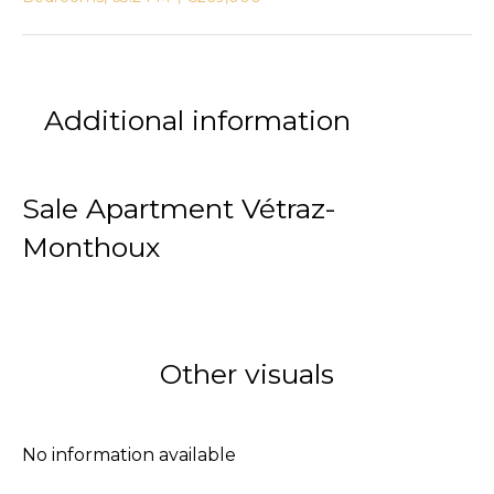
Additional information
Sale Apartment Vétraz-
Monthoux
Other visuals
No information available