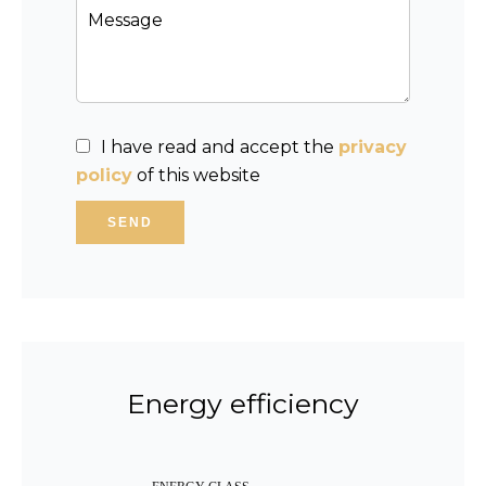
I have read and accept the
privacy
policy
of this website
SEND
Energy efficiency