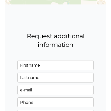
Request additional
information