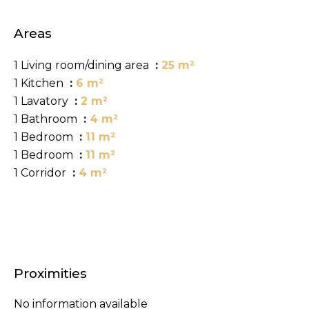
Areas
1 Living room/dining area
25 m²
1 Kitchen
6 m²
1 Lavatory
2 m²
1 Bathroom
4 m²
1 Bedroom
11 m²
1 Bedroom
11 m²
1 Corridor
4 m²
Proximities
No information available