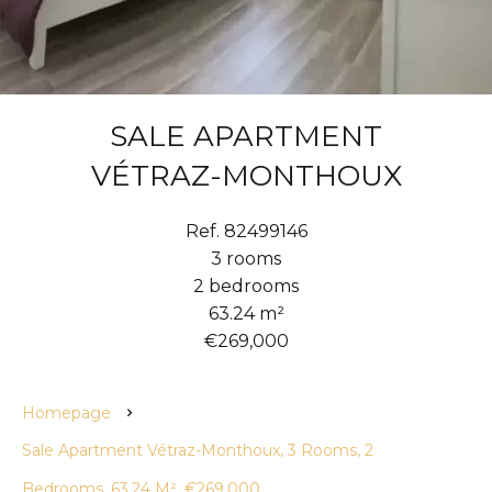
SALE APARTMENT
VÉTRAZ-MONTHOUX
Ref. 82499146
3 rooms
2 bedrooms
63.24 m²
€269,000
Homepage
Sale Apartment Vétraz-Monthoux, 3 Rooms, 2
Bedrooms, 63.24 M², €269,000