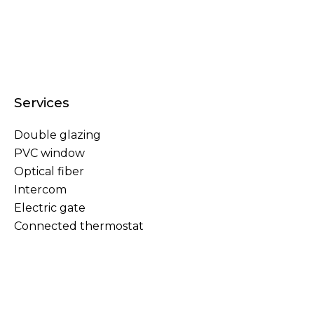
Services
Double glazing
PVC window
Optical fiber
Intercom
Electric gate
Connected thermostat