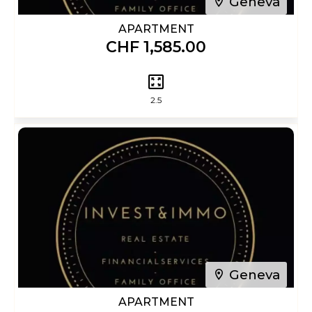
Geneva
APARTMENT
CHF 1,585.00
2.5
Geneva
APARTMENT