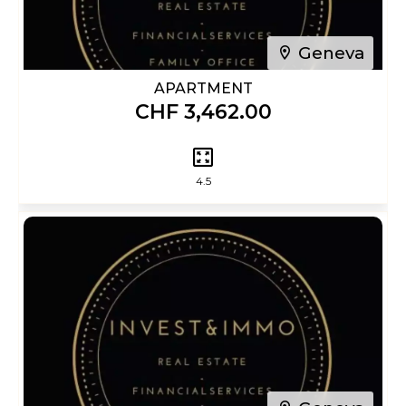
Geneva
APARTMENT
CHF 3,462.00
4.5