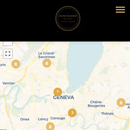
+
−
7
3