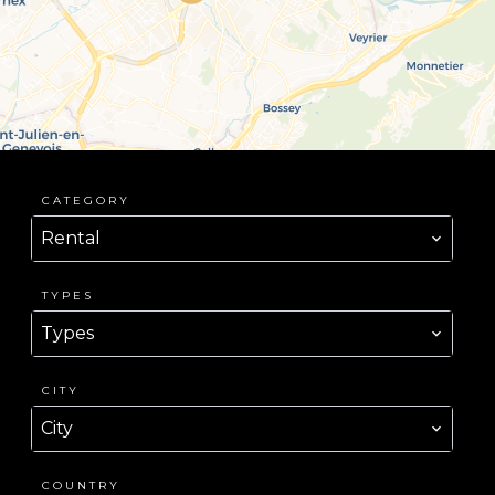
CATEGORY
Rental
TYPES
Types
CITY
City
COUNTRY