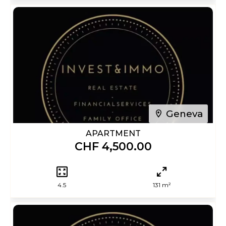
Geneva
APARTMENT
CHF 4,500.00
4.5
131 m²