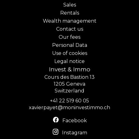
Sales
Rentals
Wealth management
Contact us
Our fees
Personal Data
Use of cookies
Legal notice
Invest & Immo
Cours des Bastion 13
1205
Geneva
Switzerland
+41 22 519 60 05
xavierpayet@moninvestimmo.ch
Facebook
Instagram