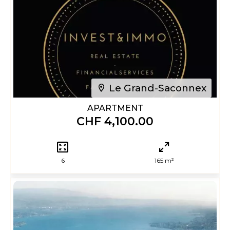
Le Grand-Saconnex
APARTMENT
CHF 4,100.00
6
165 m²