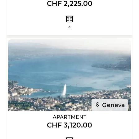
CHF 2,225.00
4
Geneva
APARTMENT
CHF 3,120.00