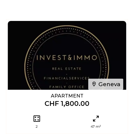
Geneva
APARTMENT
CHF 1,800.00
2
47 m²