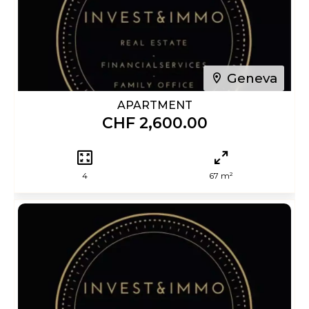
Geneva
APARTMENT
CHF 2,600.00
4
67 m²