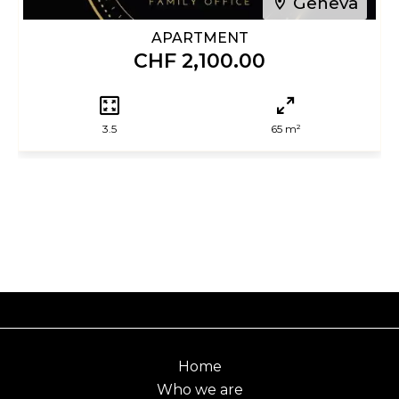
Geneva
APARTMENT
CHF 2,100.00
3.5
65 m²
Home
Who we are