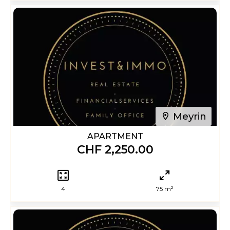
Meyrin
APARTMENT
CHF 2,250.00
4
75 m²