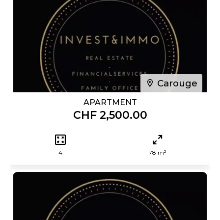
Carouge
APARTMENT
CHF 2,500.00
4
78 m²