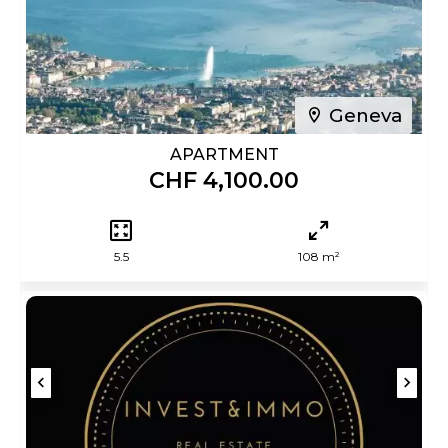
Geneva
APARTMENT
CHF 4,100.00
5.5
108 m²