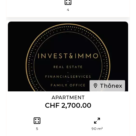
4
Thônex
APARTMENT
CHF 2,700.00
5
90 m²