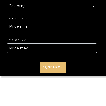
Country
PRICE MIN
PRICE MAX
SEARCH