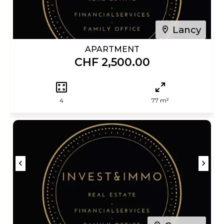
Lancy
APARTMENT
CHF 2,500.00
4
77 m²