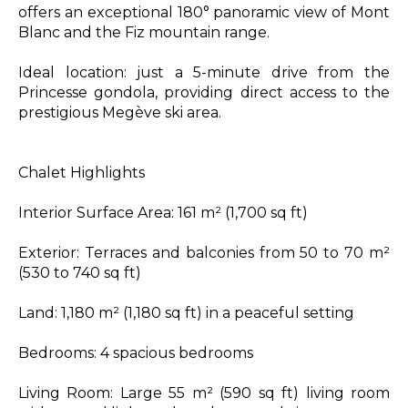
offers an exceptional 180° panoramic view of Mont
Blanc and the Fiz mountain range.
Ideal location: just a 5-minute drive from the
Princesse gondola, providing direct access to the
prestigious Megève ski area.
Chalet Highlights
Interior Surface Area: 161 m² (1,700 sq ft)
Exterior: Terraces and balconies from 50 to 70 m²
(530 to 740 sq ft)
Land: 1,180 m² (1,180 sq ft) in a peaceful setting
Bedrooms: 4 spacious bedrooms
Living Room: Large 55 m² (590 sq ft) living room