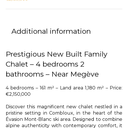
Additional information
Prestigious New Built Family
Chalet – 4 bedrooms 2
bathrooms – Near Megève
4 bedrooms – 161 m² – Land area 1,180 m² – Price:
€2,150,000
Discover this magnificent new chalet nestled in a
pristine setting in Combloux, in the heart of the
Évasion Mont-Blanc ski area. Designed to combine
alpine authenticity with contemporary comfort, it