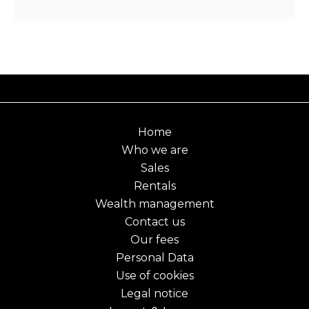
Home
Who we are
Sales
Rentals
Wealth management
Contact us
Our fees
Personal Data
Use of cookies
Legal notice