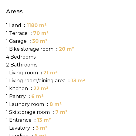
Areas
1 Land
1180 m²
1 Terrace
70 m²
1 Garage
30 m²
1 Bike storage room
20 m²
4 Bedrooms
2 Bathrooms
1 Living-room
21 m²
1 Living room/dining area
13 m²
1 Kitchen
22 m²
1 Pantry
6 m²
1 Laundry room
8 m²
1 Ski storage room
7 m²
1 Entrance
13 m²
1 Lavatory
3 m²
1 Landing
6 m²