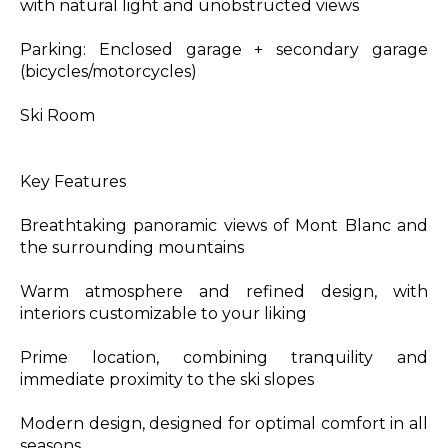
with natural light and unobstructed views
Parking: Enclosed garage + secondary garage
(bicycles/motorcycles)
Ski Room
Key Features
Breathtaking panoramic views of Mont Blanc and
the surrounding mountains
Warm atmosphere and refined design, with
interiors customizable to your liking
Prime location, combining tranquility and
immediate proximity to the ski slopes
Modern design, designed for optimal comfort in all
seasons