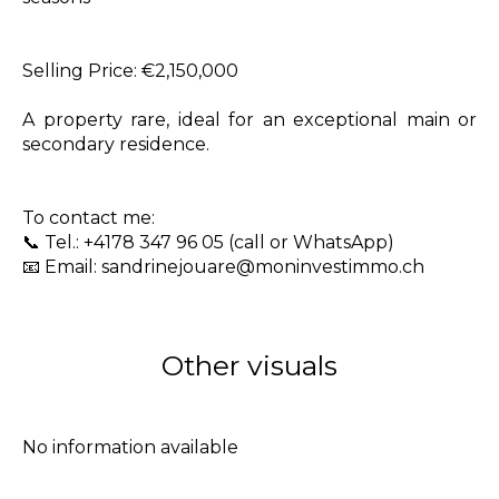
Selling Price: €2,150,000
A property rare, ideal for an exceptional main or
secondary residence.
To contact me:
📞 Tel.: +4178 347 96 05 (call or WhatsApp)
📧 Email: sandrinejouare@moninvestimmo.ch
Other visuals
No information available