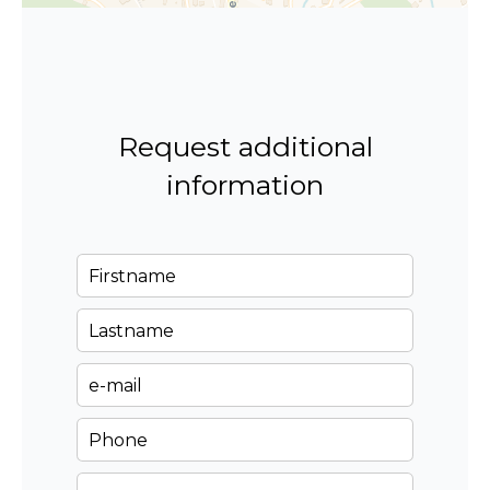
Request additional
information