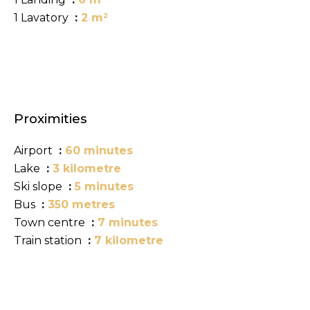
1 Lavatory
2 m²
Proximities
Airport
60 minutes
Lake
3 kilometre
Ski slope
5 minutes
Bus
350 metres
Town centre
7 minutes
Train station
7 kilometre