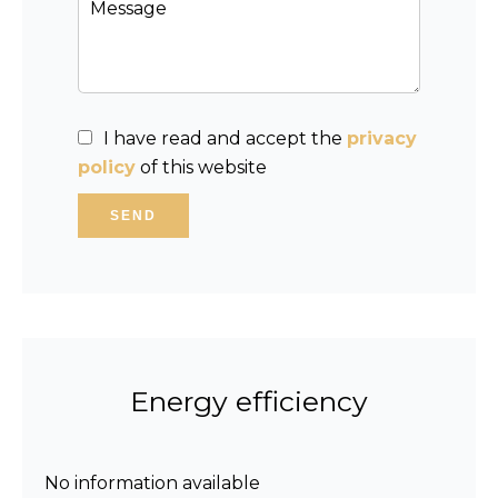
I have read and accept the
privacy
policy
of this website
SEND
Energy efficiency
No information available