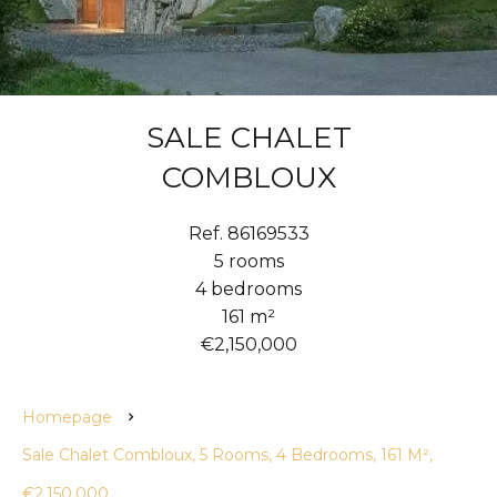
SALE CHALET
COMBLOUX
Ref. 86169533
5 rooms
4 bedrooms
161 m²
€2,150,000
Homepage
Sale Chalet Combloux, 5 Rooms, 4 Bedrooms, 161 M²,
€2,150,000