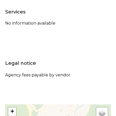
Services
No information available
Legal notice
Agency fees payable by vendor
+