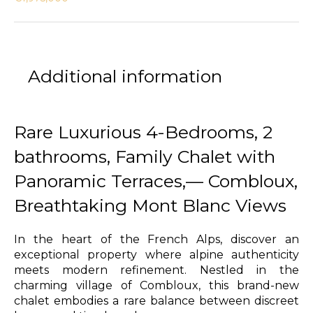
Additional information
Rare Luxurious 4-Bedrooms, 2
bathrooms, Family Chalet with
Panoramic Terraces,— Combloux,
Breathtaking Mont Blanc Views
In the heart of the French Alps, discover an
exceptional property where alpine authenticity
meets modern refinement. Nestled in the
charming village of Combloux, this brand-new
chalet embodies a rare balance between discreet