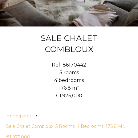
SALE CHALET
COMBLOUX
Ref. 86170442
5 rooms
4 bedrooms
176.8 m²
€1,975,000
Homepage
Sale Chalet Combloux, 5 Rooms, 4 Bedrooms, 176.8 M²,
€1,975,000