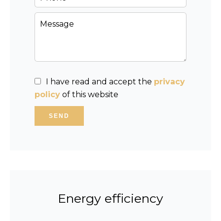
I have read and accept the
privacy
policy
of this website
SEND
Energy efficiency