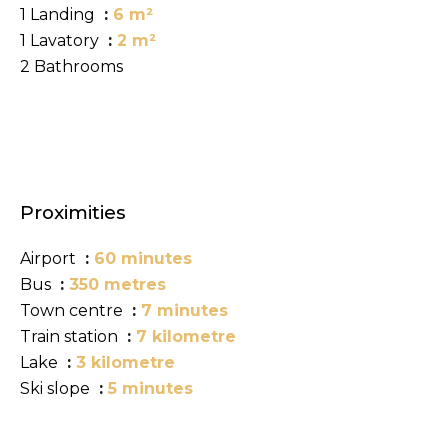
1 Landing
6 m²
1 Lavatory
2 m²
2 Bathrooms
Proximities
Airport
60 minutes
Bus
350 metres
Town centre
7 minutes
Train station
7 kilometre
Lake
3 kilometre
Ski slope
5 minutes