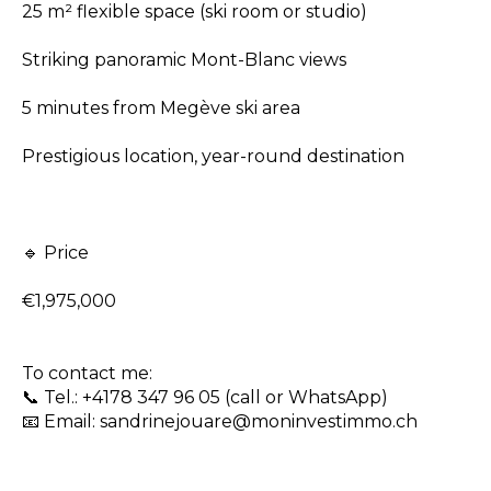
25 m² flexible space (ski room or studio)
Striking panoramic Mont-Blanc views
5 minutes from Megève ski area
Prestigious location, year-round destination
🔹 Price
€1,975,000
To contact me:
📞 Tel.: +4178 347 96 05 (call or WhatsApp)
📧 Email: sandrinejouare@moninvestimmo.ch