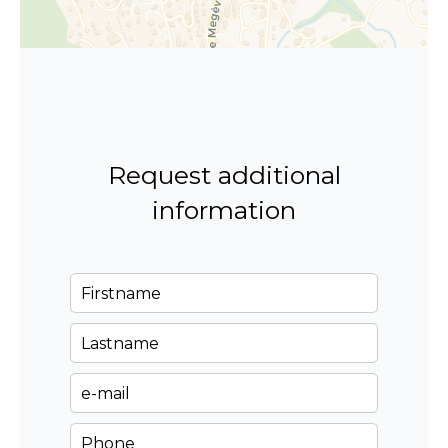
Request additional
information