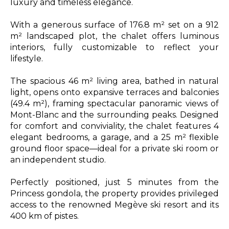
luxury and timeless elegance.
With a generous surface of 176.8 m² set on a 912
m² landscaped plot, the chalet offers luminous
interiors, fully customizable to reflect your
lifestyle.
The spacious 46 m² living area, bathed in natural
light, opens onto expansive terraces and balconies
(49.4 m²), framing spectacular panoramic views of
Mont-Blanc and the surrounding peaks. Designed
for comfort and conviviality, the chalet features 4
elegant bedrooms, a garage, and a 25 m² flexible
ground floor space—ideal for a private ski room or
an independent studio.
Perfectly positioned, just 5 minutes from the
Princess gondola, the property provides privileged
access to the renowned Megève ski resort and its
400 km of pistes.