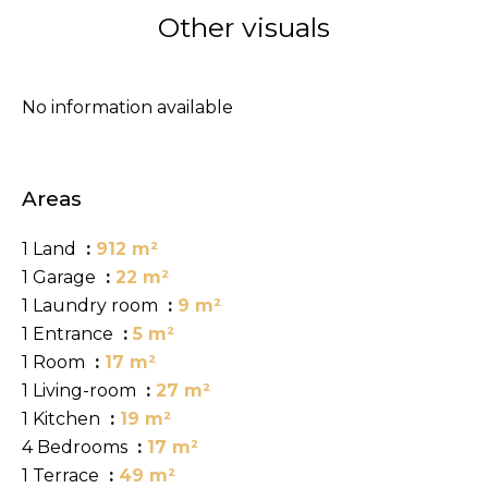
Other visuals
No information available
Areas
1 Land
912 m²
1 Garage
22 m²
1 Laundry room
9 m²
1 Entrance
5 m²
1 Room
17 m²
1 Living-room
27 m²
1 Kitchen
19 m²
4 Bedrooms
17 m²
1 Terrace
49 m²