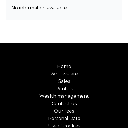
No information available
Home
Who we are
Sales
Rentals
Wealth management
Contact us
Our fees
Personal Data
Use of cookies