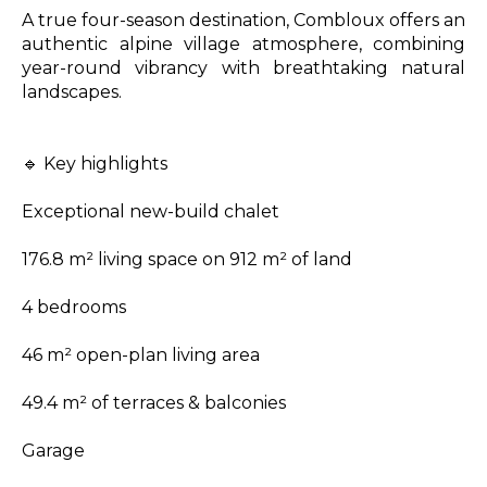
A true four-season destination, Combloux offers an
authentic alpine village atmosphere, combining
year-round vibrancy with breathtaking natural
landscapes.
🔹 Key highlights
Exceptional new-build chalet
176.8 m² living space on 912 m² of land
4 bedrooms
46 m² open-plan living area
49.4 m² of terraces & balconies
Garage