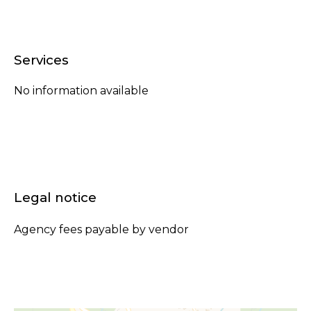
Services
No information available
Legal notice
Agency fees payable by vendor