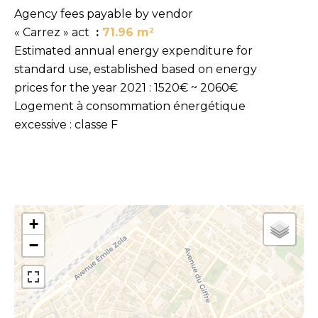
Agency fees payable by vendor
« Carrez » act
71.96 m²
Estimated annual energy expenditure for
standard use, established based on energy
prices for the year 2021 : 1520€ ~ 2060€
Logement à consommation énergétique
excessive : classe F
+
−