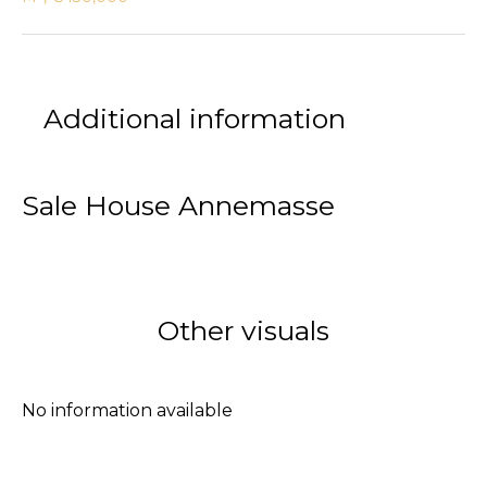
Additional information
Sale House Annemasse
Other visuals
No information available