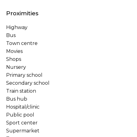
Proximities
Highway
Bus
Town centre
Movies
Shops
Nursery
Primary school
Secondary school
Train station
Bus hub
Hospital/clinic
Public pool
Sport center
Supermarket