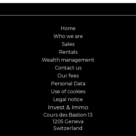
Home
Who we are
Sales
Rentals
Wealth management
Contact us
Our fees
Personal Data
Use of cookies
Legal notice
Invest & Immo
Cours des Bastion 13
1205
Geneva
Switzerland