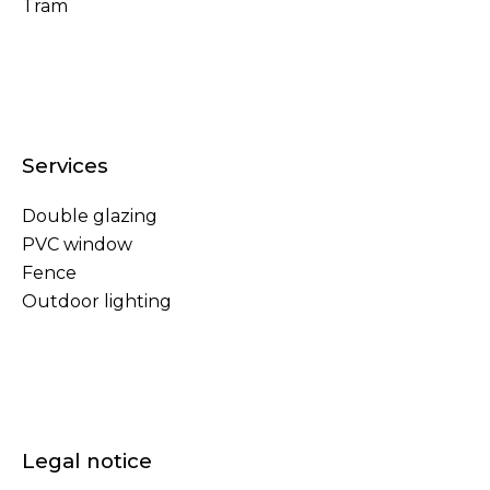
Tram
Services
Double glazing
PVC window
Fence
Outdoor lighting
Legal notice