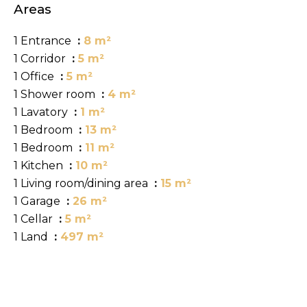
Areas
1 Entrance
8 m²
1 Corridor
5 m²
1 Office
5 m²
1 Shower room
4 m²
1 Lavatory
1 m²
1 Bedroom
13 m²
1 Bedroom
11 m²
1 Kitchen
10 m²
1 Living room/dining area
15 m²
1 Garage
26 m²
1 Cellar
5 m²
1 Land
497 m²