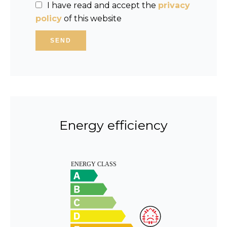
I have read and accept the
privacy
policy
of this website
SEND
Energy efficiency