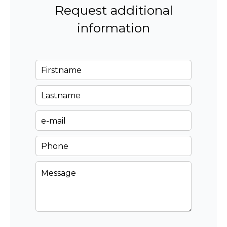
Request additional
information