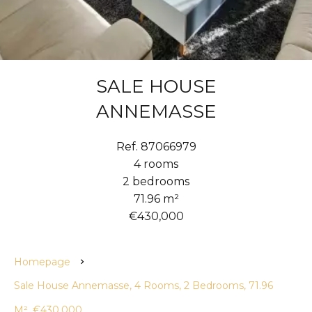
SALE HOUSE
ANNEMASSE
Ref. 87066979
4 rooms
2 bedrooms
71.96 m²
€430,000
Homepage
Sale House Annemasse, 4 Rooms, 2 Bedrooms, 71.96
M², €430,000